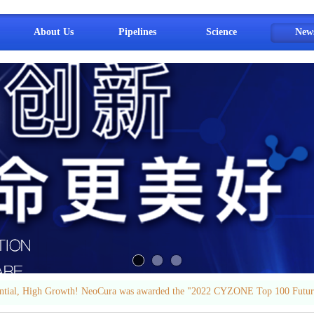
About Us
Pipelines
Science
New
ential, High Growth! NeoCura was awarded the "2022 CYZONE Top 100 Futur