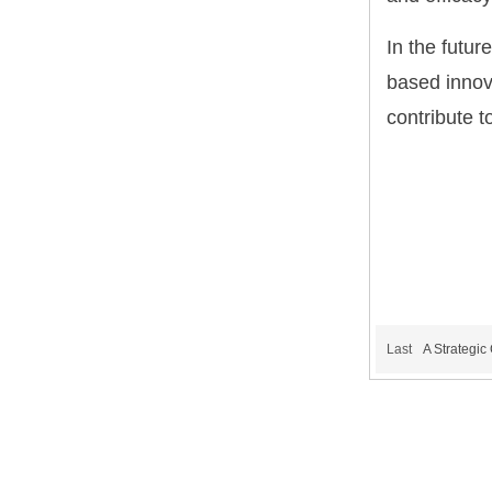
In the futur
based innova
contribute t
Last
A Strategi