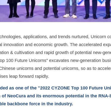
chnologies, applications, and trends nurtured, Unicorn 
al innovation and economic growth. The accelerated exp
ation & cultivation and rapid growth of potential new-gen
 100 Future Unicorns" excavates new-generation busine
Chinese unicorns and potential unicorns, so as to accele
ises leap forward rapidly.
ded as one of the "2022 CYZONE Top 100 Future Unico
 of NeoCura and its enormous potential in the RNA-b
le backbone force in the industry.