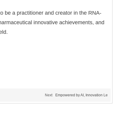
 to be a practitioner and creator in the RNA-
f pharmaceutical innovative achievements, and
eld.
Next
Empowered by AI, Innovation Le