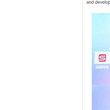
and develop