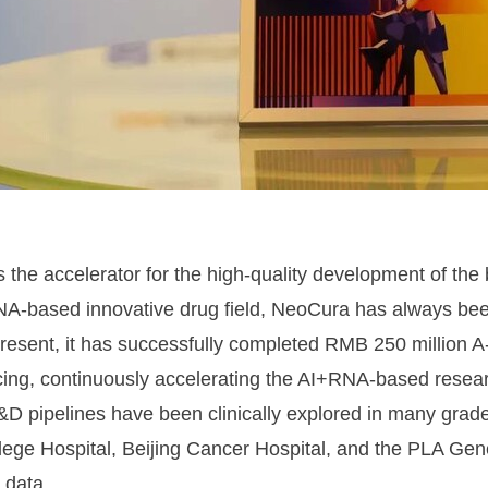
s the accelerator for the high-quality development of the
A-based innovative drug field, NeoCura has always been
present, it has successfully completed RMB 250 million 
cing, continuously accelerating the AI+RNA-based resea
R&D pipelines have been clinically explored in many grad
lege Hospital, Beijing Cancer Hospital, and the PLA Gen
 data.