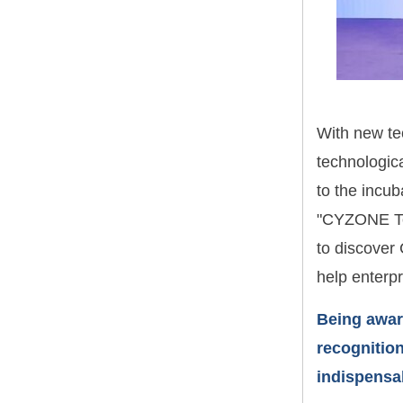
With new te
technologic
to the incub
"CYZONE Top
to discover 
help enterpr
Being awar
recognition
indispensab