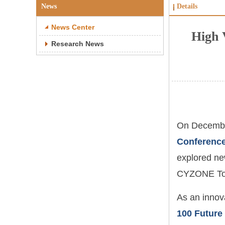
News
Details
News Center
High 
Research News
On Decembe
Conferenc
explored new
CYZONE Top
As an innov
100 Future