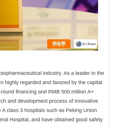
 biopharmaceutical industry. As a leader in the
 highly regarded and favored by the capital
A-round financing and RMB 500 million A+
rch and development process of innovative
e A class 3 hospitals such as Peking Union
eral Hospital, and have obtained good safety