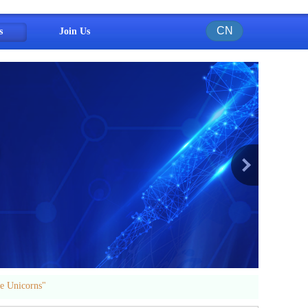
CN
s
Join Us
e Unicorns"