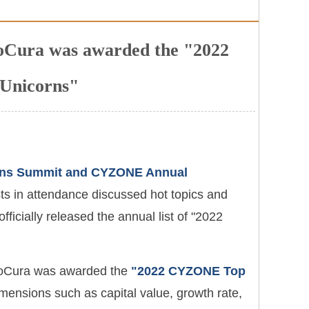
eoCura was awarded the "2022
Unicorns"
rns Summit and CYZONE Annual
ts in attendance discussed hot topics and
icially released the annual list of "2022
NeoCura was awarded the
"2022 CYZONE Top
imensions such as capital value, growth rate,