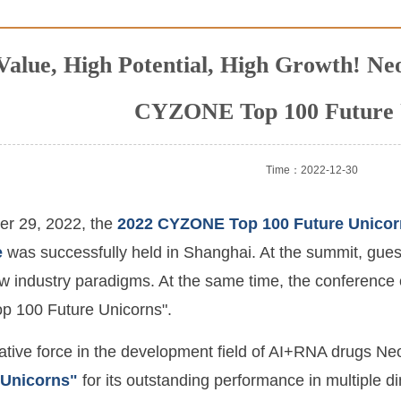
Value, High Potential, High Growth! N
CYZONE Top 100 Future 
Time：2022-12-30
r 29, 2022, the
2022 CYZONE Top 100 Future Unico
e
was successfully held in Shanghai. At the summit, gues
 industry paradigms. At the same time, the conference off
 100 Future Unicorns".
ative force in the development field of AI+RNA drugs 
 Unicorns"
for its outstanding performance in multiple d