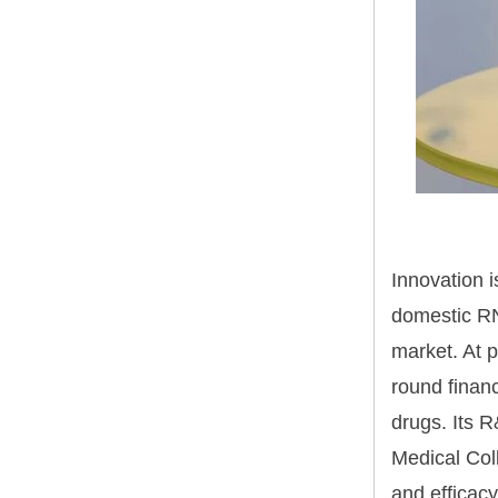
Innovation i
domestic RN
market. At 
round finan
drugs. Its 
Medical Col
and efficacy