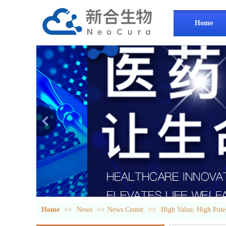
Home
Home
>>
News
>>
News Center
>>
High Value, High Pot