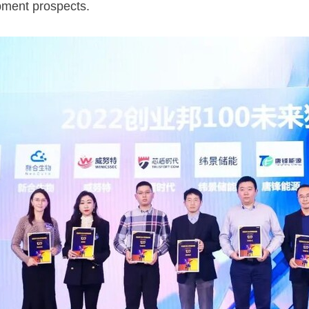
ment prospects.