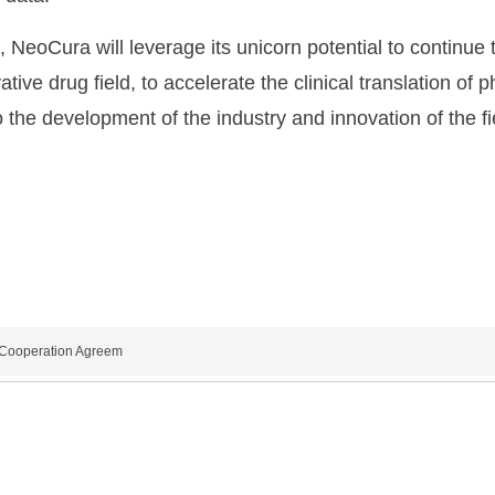
e, NeoCura will leverage its unicorn potential to continue
tive drug field, to accelerate the clinical translation o
o the development of the industry and innovation of the fi
c Cooperation Agreem