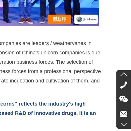
companies are leaders / weathervanes in
ansion of China's unicorn companies is due
eration business forces. The selection of
ss forces from a professional perspective
rate incubation and cultivation of them, and
rns" reflects the industry's high
ased R&D of innovative drugs. It is an