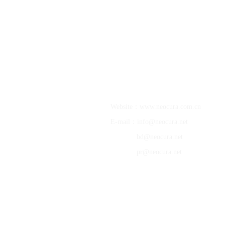
NeoCura Bio-Medical Technology Co., Ltd.
About NeoCura
Website：www.neocura.com.cn
E-mail：info@neocura.net
R&D Pipelines
Science Platforms
bd@neocura.net
Company News
pr@neocura.net
Join NeoCura