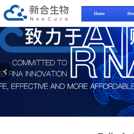
Home
Abo