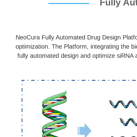
Fully Au
NeoCura Fully Automated Drug Design Platf
optimization. The Platform, integrating the 
fully automated design and optimize siRNA 