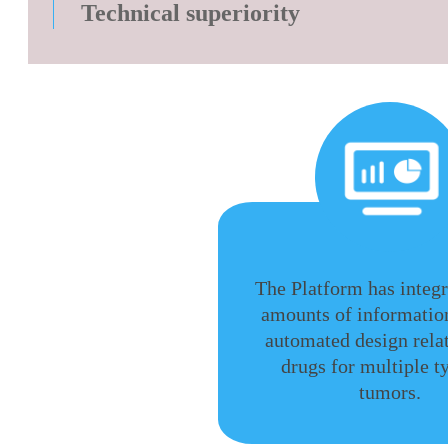
Technical superiority
The Platform has integ
amounts of information
automated design rel
drugs for multiple t
tumors.