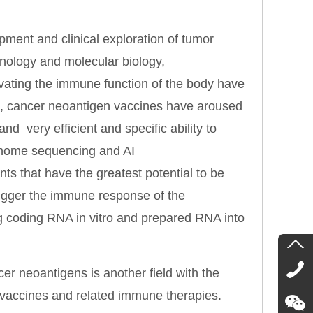
ment and clinical exploration of tumor
nology and molecular biology,
tivating the immune function of the body have
m, cancer neoantigen vaccines have aroused
and very efficient and specific ability to
enome sequencing and AI
nts that have the greatest potential to be
trigger the immune response of the
g coding RNA in vitro and prepared RNA into
r neoantigens is another field with the
n vaccines and related immune therapies.