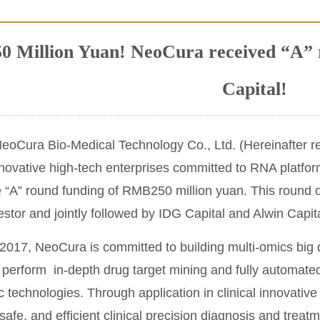
 Million Yuan! NeoCura received “A” r
Capital!
oCura Bio-Medical Technology Co., Ltd. (Hereinafter re
novative high-tech enterprises committed to RNA platfor
e “A” round funding of RMB250 million yuan. This round o
estor and jointly followed by IDG Capital and Alwin Capit
2017, NeoCura is committed to building multi-omics big d
 perform in-depth drug target mining and fully automate
ic technologies. Through application in clinical innovat
safe, and efficient clinical precision diagnosis and trea