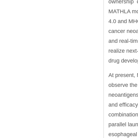
ownership o
MATHLA mode
4.0 and MHC
cancer neoa
and real-ti
realize next
drug develop
At present, 
observe the 
neoantigens, 
and efficacy
combination
parallel lau
esophageal 