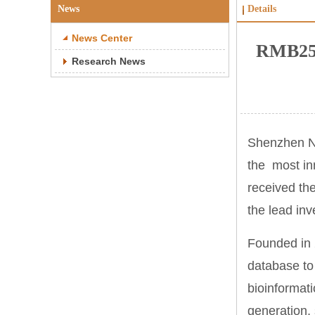
News
Details
News Center
RMB250
Research News
Shenzhen Ne
the most in
received th
the lead inv
Founded in 
database to
bioinformat
generation, 