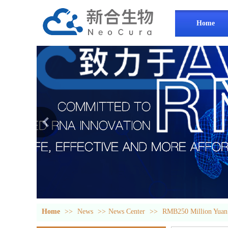
Home
Home
>>
News
>>
News Center
>>
RMB250 Million Yuan!