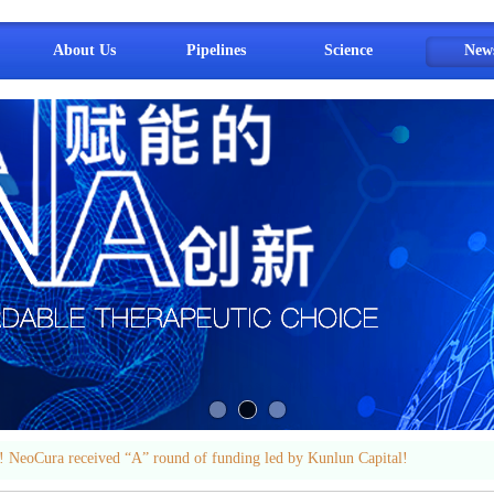
About Us
Pipelines
Science
New
 NeoCura received “A” round of funding led by Kunlun Capital!