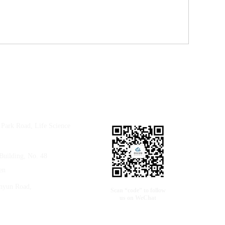
e Park Road, Life Science
Building, No. 48
en
anyun Road,
Scan “code” to follow
us on WeChat