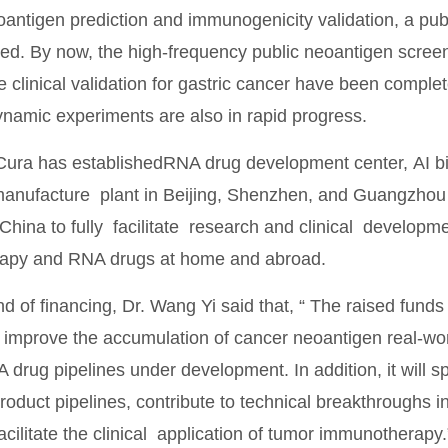
antigen prediction and immunogenicity validation, a pub
hed. By now, the high-frequency public neoantigen scree
e clinical validation for gastric cancer have been comple
amic experiments are also in rapid progress.
Cura has establishedRNA drug development center, AI bio
ufacture plant in Beijing, Shenzhen, and Guangzhou res
 China to fully facilitate research and clinical develop
apy and RNA drugs at home and abroad.
nd of financing, Dr. Wang Yi said that, “ The raised funds 
improve the accumulation of cancer neoantigen real-worl
A drug pipelines under development. In addition, it will
roduct pipelines, contribute to technical breakthroughs 
acilitate the clinical application of tumor immunotherapy.