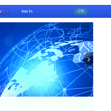
CN
s
Join Us