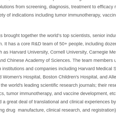
olutions from screening, diagnosis, treatment to efficac
iety of indications including tumor immunotherapy, vacci
 brought together the world’s top scientists, senior ind
m. It has a core R&D team of 50+ people, including doze
 as Harvard University, Cornell University, Carnegie Mel
 and Chinese Academy of Sciences. The team members us
h institutions and companies including Harvard Medical 
 Women's Hospital, Boston Children's Hospital, and Alle
 the world's leading scientific research journals; their re
ics, tumor immunotherapy, and vaccine development, et
a great deal of translational and clinical experiences by
ing drug manufacture, clinical research, and registratio