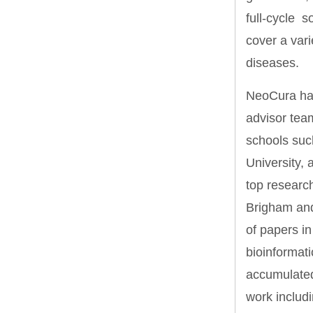
full-cycle s
cover a var
diseases.
NeoCura has
advisor tea
schools such
University,
top researc
Brigham and
of papers in
bioinformat
accumulated 
work includ