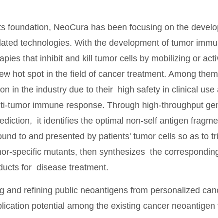
its foundation, NeoCura has been focusing on the develop
lated technologies. With the development of tumor immu
ies that inhibit and kill tumor cells by mobilizing or ac
w hot spot in the field of cancer treatment. Among the
on in the industry due to their high safety in clinical use 
nti-tumor immune response. Through high-throughput g
ediction, it identifies the optimal non-self antigen fragme
bound to and presented by patients' tumor cells so as to 
or-specific mutants, then synthesizes the correspondin
ducts for disease treatment.
 and refining public neoantigens from personalized cance
plication potential among the existing cancer neoantige