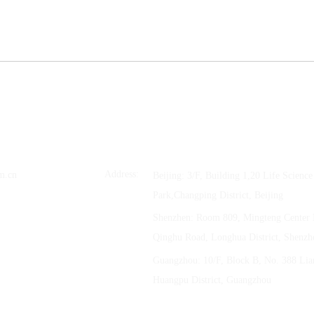
 Ltd.
Address:
m.cn
Beijing: 3/F, Building 1,20 Life Scienc
Park,Changping District, Beijing
Shenzhen: Room 809, Mingteng Center 
Qinghu Road, Longhua District, Shenzh
Guangzhou: 10/F, Block B, No. 388 Li
Huangpu District, Guangzhou