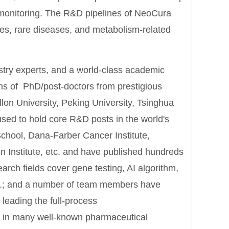
y monitoring. The R&D pipelines of NeoCura
nes, rare diseases, and metabolism-related
ustry experts, and a world-class academic
ns of PhD/post-doctors from prestigious
lon University, Peking University, Tsinghua
ed to hold core R&D posts in the world's
School, Dana-Farber Cancer Institute,
n Institute, etc. and have published hundreds
search fields cover gene testing, AI algorithm,
c.; and a number of team members have
 leading the full-process
n) in many well-known pharmaceutical