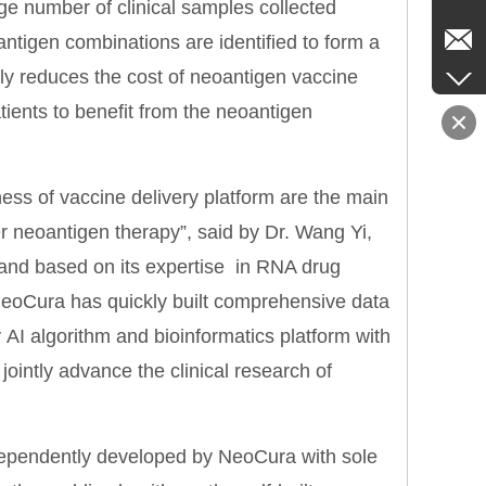
ge number of clinical samples collected
ntigen combinations are identified to form a
ntly reduces the cost of neoantigen vaccine
ients to benefit from the neoantigen
ess of vaccine delivery platform are the main
r neoantigen therapy”, said by Dr. Wang Yi,
 and based on its expertise in RNA drug
 NeoCura has quickly built comprehensive data
y AI algorithm and bioinformatics platform with
jointly advance the clinical research of
ependently developed by NeoCura with sole