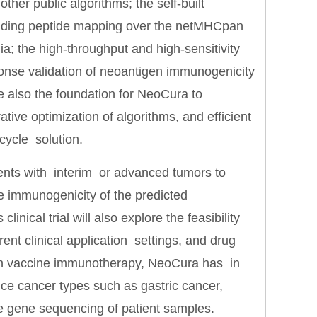
her public algorithms; the self-built
inding peptide mapping over the netMHCpan
 the high-throughput and high-sensitivity
onse validation of neoantigen immunogenicity
 also the foundation for NeoCura to
ative optimization of algorithms, and efficient
cycle solution.
tients with interim or advanced tumors to
he immunogenicity of the predicted
linical trial will also explore the feasibility
rent clinical application settings, and drug
gen vaccine immunotherapy, NeoCura has in
nce cancer types such as gastric cancer,
le gene sequencing of patient samples.