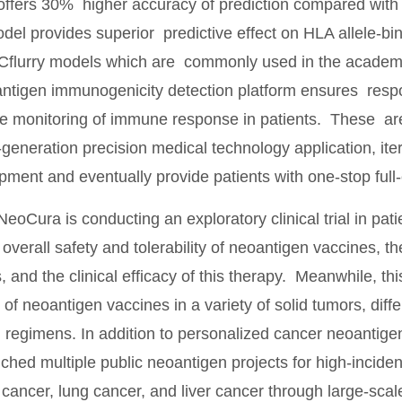
ffers 30% higher accuracy of prediction compared with ot
l provides superior predictive effect on HLA allele-b
flurry models which are commonly used in the academia;
ntigen immunogenicity detection platform ensures resp
me monitoring of immune response in patients. These are
-generation precision medical technology application, iter
ment and eventually provide patients with one-stop full-
NeoCura is conducting an exploratory clinical trial in pa
overall safety and tolerability of neoantigen vaccines, t
and the clinical efficacy of this therapy. Meanwhile, this c
 of neoantigen vaccines in a variety of solid tumors, diffe
 regimens. In addition to personalized cancer neoanti
nched multiple public neoantigen projects for high-incide
cancer, lung cancer, and liver cancer through large-sca