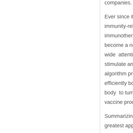
companies.
Ever since 
immunity-re
immunotherap
become a ne
wide attenti
stimulate a
algorithm pr
efficiently 
body to tum
vaccine pro
Summarizing
greatest ap