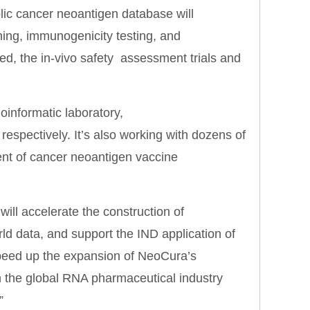
lic cancer neoantigen database will
ning, immunogenicity testing, and
ted, the in-vivo safety assessment trials and
informatic laboratory,
pectively. It’s also working with dozens of
ment of cancer neoantigen vaccine
will accelerate the construction of
d data, and support the IND application of
 speed up the expansion of NeoCura’s
in the global RNA pharmaceutical industry
”