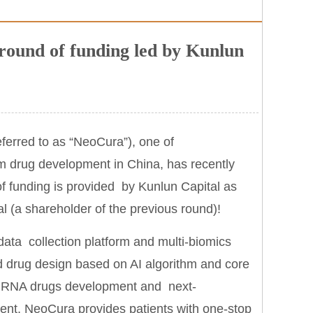
ound of funding led by Kunlun
ferred to as “NeoCura”), one of
m drug development in China, has recently
f funding is provided by Kunlun Capital as
al (a shareholder of the previous round)!
ata collection platform and multi-biomics
d drug design based on AI algorithm and core
ive RNA drugs development and next-
tment, NeoCura provides patients with one-stop