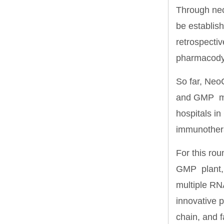
Through neo
be establis
retrospectiv
pharmacodyn
So far, Neo
and GMP man
hospitals in
immunother
For this rou
GMP plant, 
multiple RN
innovative p
chain, and f