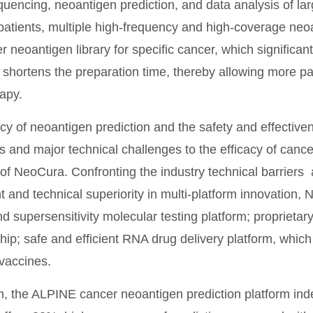
uencing, neoantigen prediction, and data analysis of lar
patients, multiple high-frequency and high-coverage neoa
r neoantigen library for specific cancer, which significa
shortens the preparation time, thereby allowing more pat
apy.
y of neoantigen prediction and the safety and effectiven
 and major technical challenges to the efficacy of cance
 of NeoCura. Confronting the industry technical barriers
 and technical superiority in multi-platform innovation,
nd supersensitivity molecular testing platform; proprietar
ip; safe and efficient RNA drug delivery platform, which 
vaccines.
 the ALPINE cancer neoantigen prediction platform ind