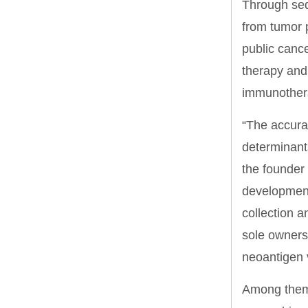
Through seq
from tumor 
public cance
therapy and 
immunother
“The accurac
determinants
the founder
development
collection a
sole ownersh
neoantigen 
Among them,